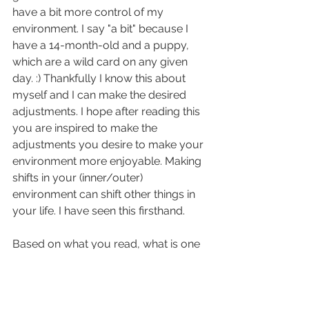
have a bit more control of my 
environment. I say "a bit" because I 
have a 14-month-old and a puppy, 
which are a wild card on any given 
day. :) Thankfully I know this about 
myself and I can make the desired 
adjustments. I hope after reading this 
you are inspired to make the 
adjustments you desire to make your 
environment more enjoyable. Making 
shifts in your (inner/outer) 
environment can shift other things in 
your life. I have seen this firsthand. 
Based on what you read, what is one 
thing you would like to do to feel 
good about your environment? 
Leave a comment or reply 
here
.