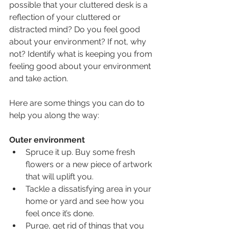
possible that your cluttered desk is a 
reflection of your cluttered or 
distracted mind? Do you feel good 
about your environment? If not, why 
not? Identify what is keeping you from 
feeling good about your environment 
and take action.
Here are some things you can do to 
help you along the way: 
Outer environment
Spruce it up. Buy some fresh 
flowers or a new piece of artwork 
that will uplift you. 
Tackle a dissatisfying area in your 
home or yard and see how you 
feel once it’s done. 
Purge, get rid of things that you 