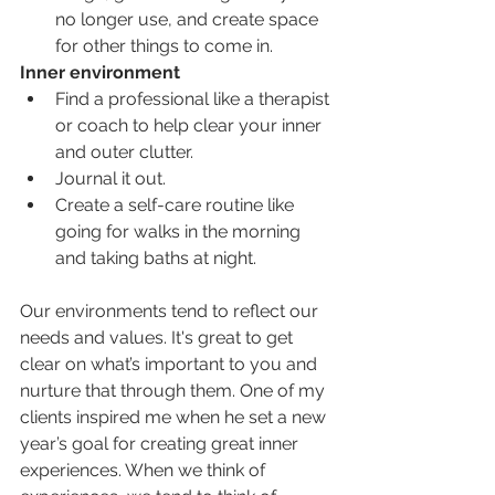
no longer use, and create space 
for other things to come in. 
Inner environment
Find a professional like a therapist 
or coach to help clear your inner 
and outer clutter.
Journal it out. 
Create a self-care routine like 
going for walks in the morning 
and taking baths at night. 
Our environments tend to reflect our 
needs and values. It's great to get 
clear on what’s important to you and 
nurture that through them. One of my 
clients inspired me when he set a new 
year’s goal for creating great inner 
experiences. When we think of 