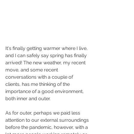
It's finally getting warmer where I live, 
and I can safely say spring has finally 
arrived! The new weather, my recent 
move, and some recent 
conversations with a couple of 
clients, has me thinking of the 
importance of a good environment, 
both inner and outer. 
As for outer, perhaps we paid less 
attention to our external surroundings 
before the pandemic, however, with a 