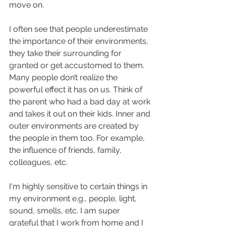
move on. 
I often see that people underestimate 
the importance of their environments, 
they take their surrounding for 
granted or get accustomed to them. 
Many people don’t realize the 
powerful effect it has on us. Think of 
the parent who had a bad day at work 
and takes it out on their kids. Inner and 
outer environments are created by 
the people in them too. For example, 
the influence of friends, family, 
colleagues, etc. 
I'm highly sensitive to certain things in 
my environment e.g., people, light, 
sound, smells, etc. I am super 
grateful that I work from home and I 