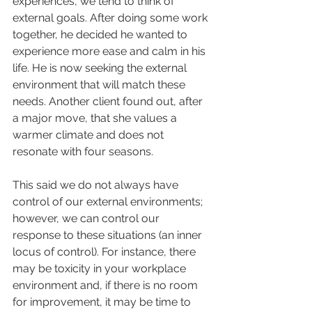
experiences, we tend to think of 
external goals. After doing some work 
together, he decided he wanted to 
experience more ease and calm in his 
life. He is now seeking the external 
environment that will match these 
needs. Another client found out, after 
a major move, that she values a 
warmer climate and does not 
resonate with four seasons. 
This said we do not always have 
control of our external environments; 
however, we can control our 
response to these situations (an inner 
locus of control). For instance, there 
may be toxicity in your workplace 
environment and, if there is no room 
for improvement, it may be time to 