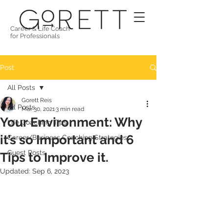
Career & Life Coach
for Professionals
Post
All Posts
Gorett Reis
All Posts
Mar 30, 2021
3 min read
Your Environment: Why
Life Coaching Tips
it’s so Important and 6
Career/Business Coaching Strategies
Guest Posts
Tips to Improve it.
Updated:
Sep 6, 2023