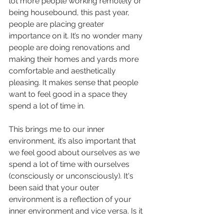
lot more people working remotely or 
being housebound, this past year, 
people are placing greater 
importance on it. It’s no wonder many 
people are doing renovations and 
making their homes and yards more 
comfortable and aesthetically 
pleasing. It makes sense that people 
want to feel good in a space they 
spend a lot of time in. 
This brings me to our inner 
environment, it’s also important that 
we feel good about ourselves as we 
spend a lot of time with ourselves 
(consciously or unconsciously). It's 
been said that your outer 
environment is a reflection of your 
inner environment and vice versa. Is it 