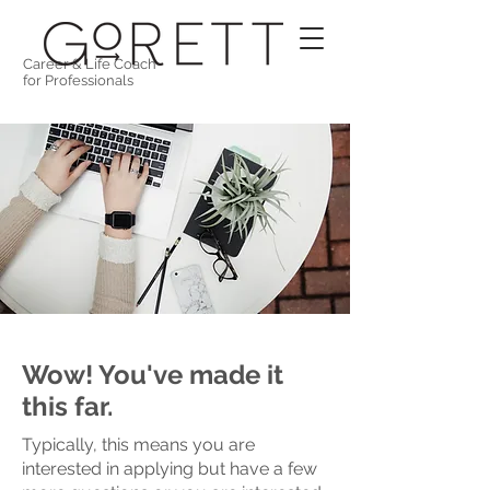
Career & Life Coach
for Professionals
Wow! You've made it
this far.
Typically, this means you are
interested in applying but have a few