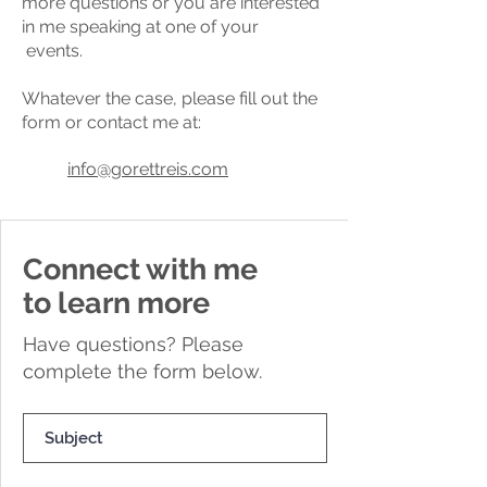
more questions or you are interested
in me speaking at one of your
events.
Whatever the case, please fill out the
form or contact me at:
info@gorettreis.com
Connect with me
to learn more
Have questions? Please
complete the form below.