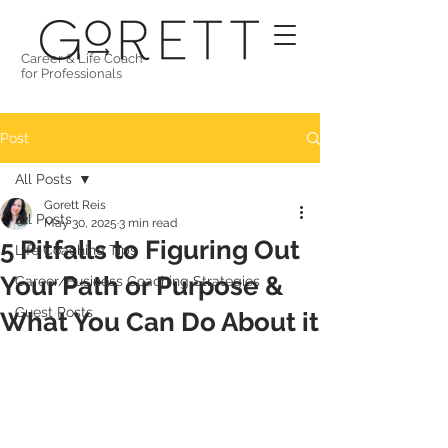
Career & Life Coach
for Professionals
Post
All Posts
Gorett Reis
All Posts
May 30, 2025
3 min read
5 Pitfalls to Figuring Out
Life Coaching Tips
Your Path or Purpose &
Career/Business Coaching Strategies
Guest Posts
What You Can Do About it