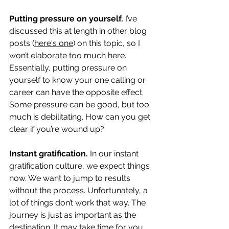
Putting pressure on yourself.
 I’ve 
discussed this at length in other blog 
posts (
here's one
) on this topic, so I 
won’t elaborate too much here. 
Essentially, putting pressure on 
yourself to know your one calling or 
career can have the opposite effect. 
Some pressure can be good, but too 
much is debilitating. How can you get 
clear if you’re wound up?
Instant gratification.
 In our instant 
gratification culture, we expect things 
now. We want to jump to results 
without the process. Unfortunately, a 
lot of things don’t work that way. The 
journey is just as important as the 
destination. It may take time for you 