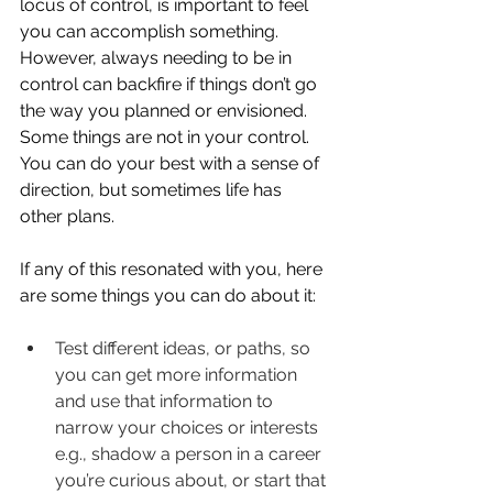
locus of control, is important to feel 
you can accomplish something. 
However, always needing to be in 
control can backfire if things don’t go 
the way you planned or envisioned. 
Some things are not in your control. 
You can do your best with a sense of 
direction, but sometimes life has 
other plans.
If any of this resonated with you, here 
are some things you can do about it:
Test different ideas, or paths, so 
you can get more information 
and use that information to 
narrow your choices or interests 
e.g., shadow a person in a career 
you’re curious about, or start that 