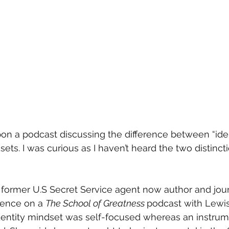
on a podcast discussing the difference between “iden
ets. I was curious as I haven’t heard the two distincti
ormer U.S Secret Service agent now author and journ
rence on a 
The School of Greatness 
podcast with Lewi
identity mindset was self-focused whereas an instrum