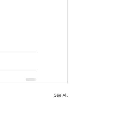
See All