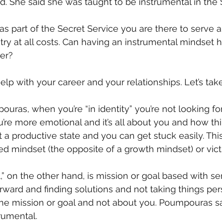
. She said she was taught to be instrumental in the 
s part of the Secret Service you are there to serve a
try at all costs. Can having an instrumental mindset h
ver?
help with your career and your relationships. Let’s tak
uras, when you’re “in identity” you’re not looking for
’re more emotional and it’s all about you and how thi
not a productive state and you can get stuck easily. Thi
ed mindset (the opposite of a growth mindset) or vict
” on the other hand, is mission or goal based with ser
orward and finding solutions and not taking things per
the mission or goal and not about you. Poumpouras s
rumental.