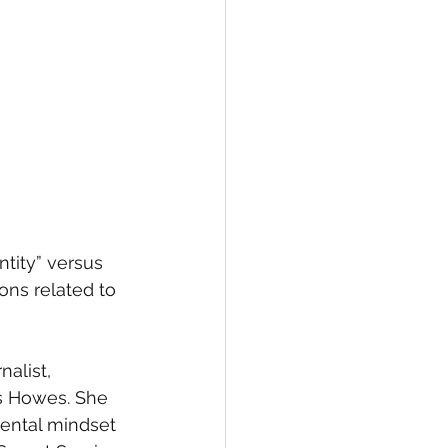
tity” versus 
ons related to 
alist, 
s Howes. She 
ental mindset 