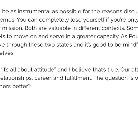
to be as instrumental as possible for the reasons discu
remes. You can completely lose yourself if you’re only
r mission. Both are valuable in different contexts. S
els to move on and serve in a greater capacity. As P
through these two states and it’s good to be mindful
elves.
t’s all about attitude” and I believe that’s true. Our at
elationships, career, and fulfillment. The question is
thers better?