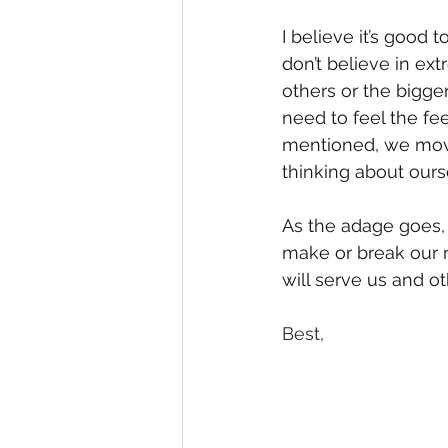
I believe it’s good 
don’t believe in ext
others or the bigge
need to feel the fe
mentioned, we move 
thinking about ours
As the adage goes, “i
make or break our r
will serve us and o
Best, 