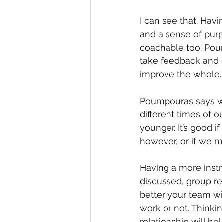
I can see that. Hav
and a sense of purp
coachable too. Poum
take feedback and d
improve the whole.
Poumpouras says we
different times of our
younger. It’s good i
however, or if we ma
Having a more inst
discussed, group rel
better your team wil
work or not. Thinkin
relationship will h