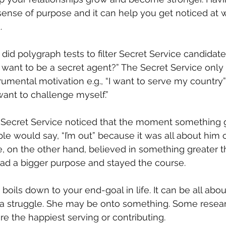
sense of purpose and it can help you get noticed at w
.
 polygraph tests to filter Secret Service candidates
want to be a secret agent?” The Secret Service only
rumental motivation e.g., “I want to serve my country”
I want to challenge myself.”
 Secret Service noticed that the moment something g
e would say, “I’m out” because it was all about him or
, on the other hand, believed in something greater t
ad a bigger purpose and stayed the course.
oils down to your end-goal in life. It can be all about
f a struggle. She may be onto something. Some resear
e the happiest serving or contributing.