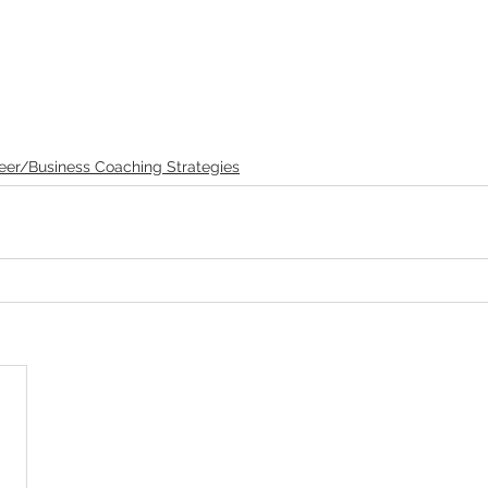
eer/Business Coaching Strategies