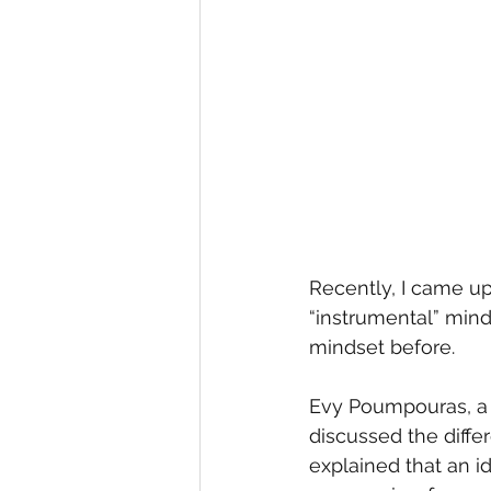
Recently, I came up
“instrumental” minds
mindset before.
Evy Poumpouras, a f
discussed the diffe
explained that an 