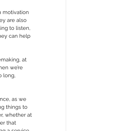
h motivation 
ey are also 
g to listen, 
hey can help 
making, at 
 when we’re 
o long, 
nce, as we 
ng things to 
r, whether at 
er that 
ng a service 