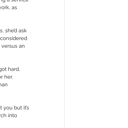
ork, as 
, she’d ask 
 considered 
 versus an 
ot hard, 
 her. 
han 
 you but it’s 
ch into 