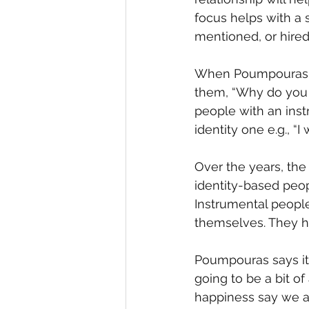
focus helps with a 
mentioned, or hired
When Poumpouras did
them, “Why do you 
people with an inst
identity one e.g., “
Over the years, the
identity-based peopl
Instrumental people
themselves. They h
Poumpouras says it b
going to be a bit o
happiness say we ar