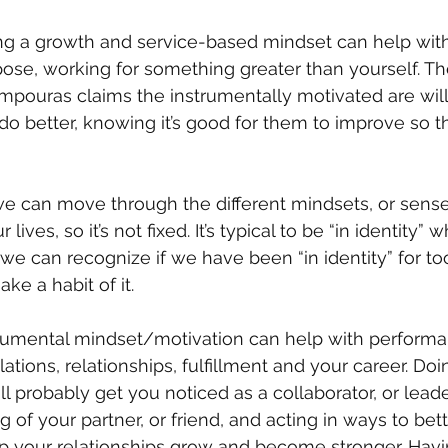
ing a growth and service-based mindset can help wit
ose, working for something greater than yourself. Th
pouras claims the instrumentally motivated are willin
o better, knowing it’s good for them to improve so t
 can move through the different mindsets, or sense
 lives, so it’s not fixed. It’s typical to be “in identity”
f we can recognize if we have been “in identity” for to
ke a habit of it.
rumental mindset/motivation can help with performa
ations, relationships, fulfillment and your career. Doi
l probably get you noticed as a collaborator, or leade
g of your partner, or friend, and acting in ways to bett
elp your relationships grow and become stronger. Havi