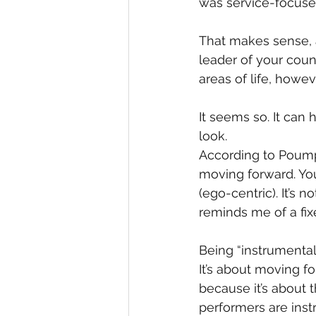
was service-focused
That makes sense, a
leader of your coun
areas of life, howe
It seems so. It can 
look.
According to Poumpo
moving forward. You
(ego-centric). It’s 
reminds me of a fix
Being “instrumental,
It’s about moving f
because it’s about 
performers are inst