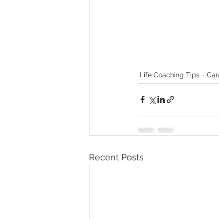
Life Coaching Tips
Car
Recent Posts