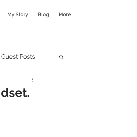
My Story
Blog
More
Guest Posts
ndset.