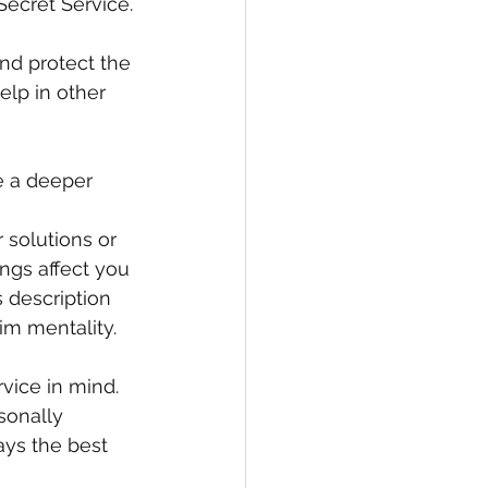
Secret Service.
nd protect the 
elp in other 
e a deeper 
 solutions or 
ngs affect you 
s description 
im mentality.
vice in mind. 
sonally 
ays the best 