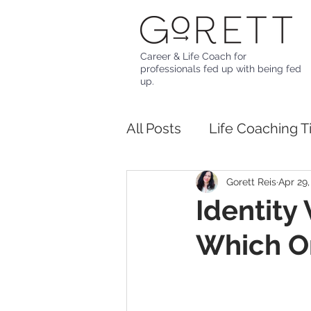
Career & Life Coach for
professionals fed up with being fed
up.
All Posts
Life Coaching T
Gorett Reis
Apr 29,
Identity
Which O