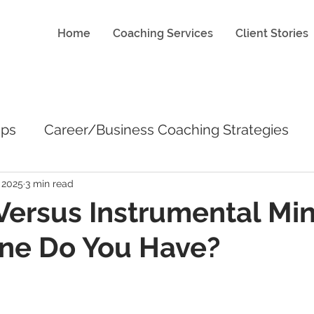
Home
Coaching Services
Client Stories
ips
Career/Business Coaching Strategies
 2025
3 min read
 Versus Instrumental Mi
ne Do You Have?