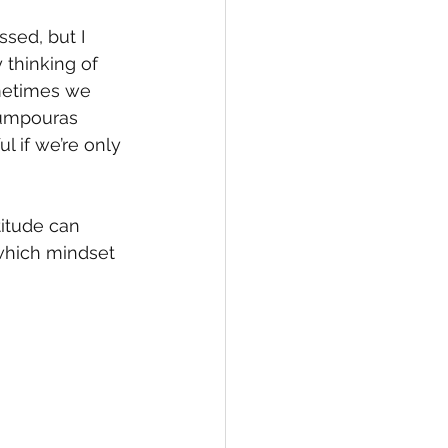
ssed, but I 
 thinking of 
ometimes we 
oumpouras 
 if we’re only 
titude can 
 which mindset 