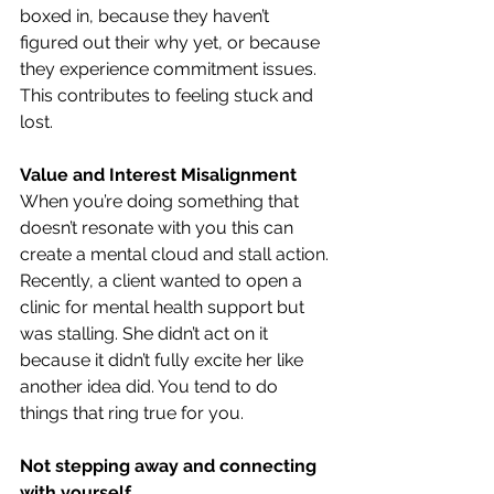
boxed in, because they haven’t 
figured out their why yet, or because 
they experience commitment issues. 
This contributes to feeling stuck and 
lost.
Value and Interest Misalignment
When you’re doing something that 
doesn’t resonate with you this can 
create a mental cloud and stall action. 
Recently, a client wanted to open a 
clinic for mental health support but 
was stalling. She didn’t act on it 
because it didn’t fully excite her like 
another idea did. You tend to do 
things that ring true for you.
Not stepping away and connecting 
with yourself