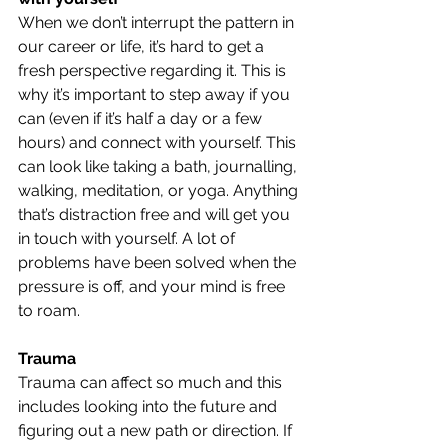
When we don’t interrupt the pattern in 
our career or life, it’s hard to get a 
fresh perspective regarding it. This is 
why it’s important to step away if you 
can (even if it’s half a day or a few 
hours) and connect with yourself. This 
can look like taking a bath, journalling, 
walking, meditation, or yoga. Anything 
that’s distraction free and will get you 
in touch with yourself. A lot of 
problems have been solved when the 
pressure is off, and your mind is free 
to roam.
Trauma
Trauma can affect so much and this 
includes looking into the future and 
figuring out a new path or direction. If 