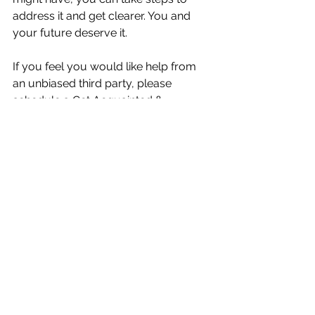
address it and get clearer. You and 
your future deserve it.
If you feel you would like help from 
an unbiased third party, please 
schedule a 
Get Acquainted & 
Strategy Session 
with me to explore 
this.
Best,