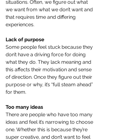
situations. Often, we figure out what 
we want from what we don’t want and 
that requires time and differing 
experiences.
Lack of purpose
Some people feel stuck because they 
don’t have a driving force for doing 
what they do. They lack meaning and 
this affects their motivation and sense 
of direction. Once they figure out their 
purpose or why, it’s “full steam ahead” 
for them.
Too many ideas
There are people who have too many 
ideas and feel it’s narrowing to choose 
one. Whether this is because they’re 
super creative, and don’t want to feel 