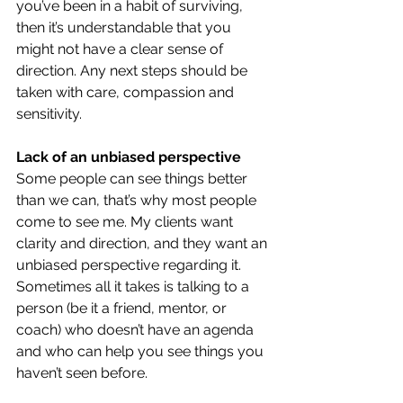
you’ve been in a habit of surviving, 
then it’s understandable that you 
might not have a clear sense of 
direction. Any next steps should be 
taken with care, compassion and 
sensitivity.
Lack of an unbiased perspective
Some people can see things better 
than we can, that’s why most people 
come to see me. My clients want 
clarity and direction, and they want an 
unbiased perspective regarding it. 
Sometimes all it takes is talking to a 
person (be it a friend, mentor, or 
coach) who doesn’t have an agenda 
and who can help you see things you 
haven’t seen before.