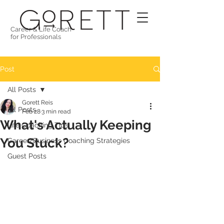
Career & Life Coach
for Professionals
Post
All Posts
Gorett Reis
All Posts
Feb 28
3 min read
What's Actually Keeping
Life Coaching Tips
You Stuck?
Career/Business Coaching Strategies
Guest Posts