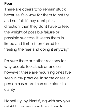
Fear
There are others who remain stuck 
because it’s a way for them to not try 
and not fail. If they don’t pick a 
direction, then they don’t have to feel 
the weight of possible failure or 
possible success. It keeps them in 
limbo and limbo is preferred to 
“feeling the fear and doing it anyway.”
I’m sure there are other reasons for 
why people feel stuck or unclear, 
however, these are recurring ones I’ve 
seen in my practice. In some cases, a 
person has more than one block to 
clarity.
Hopefully, by identifying with any you 
might have, you can take steps to 