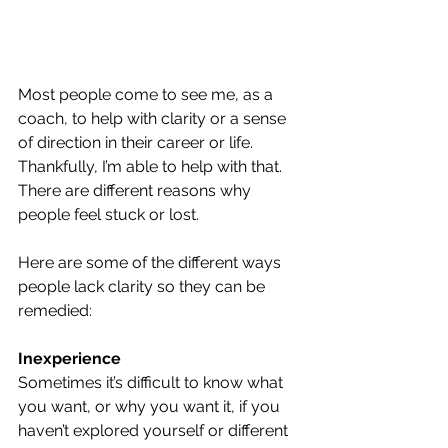
Most people come to see me, as a 
coach, to help with clarity or a sense 
of direction in their career or life. 
Thankfully, I’m able to help with that. 
There are different reasons why 
people feel stuck or lost.
Here are some of the different ways 
people lack clarity so they can be 
remedied:
Inexperience
Sometimes it’s difficult to know what 
you want, or why you want it, if you 
haven’t explored yourself or different 