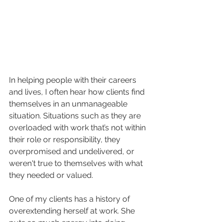
In helping people with their careers 
and lives, I often hear how clients find 
themselves in an unmanageable 
situation. Situations such as they are 
overloaded with work that’s not within 
their role or responsibility, they 
overpromised and undelivered, or 
weren't true to themselves with what 
they needed or valued. 
One of my clients has a history of 
overextending herself at work. She 