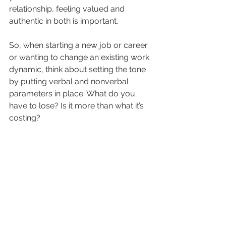
relationship, feeling valued and 
authentic in both is important. 
So, when starting a new job or career 
or wanting to change an existing work 
dynamic, think about setting the tone 
by putting verbal and nonverbal 
parameters in place. What do you 
have to lose? Is it more than what it’s 
costing?
Have thoughts or need some 
guidance with this? Please 
reach out 
to me
 to see if I can support you in 
some way.
Best,