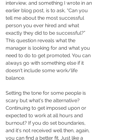
interview, and something I wrote in an 
earlier blog post, is to ask, “Can you 
tell me about the most successful 
person you ever hired and what 
exactly they did to be successful?” 
This question reveals what the 
manager is looking for and what you 
need to do to get promoted. You can 
always go with something else if it 
doesn't include some work/life 
balance. 
Setting the tone for some people is 
scary but what's the alternative? 
Continuing to get imposed upon or 
expected to work at all hours and 
burnout? If you do set boundaries, 
and it's not received well then, again, 
you can find a better fit. Just like a 