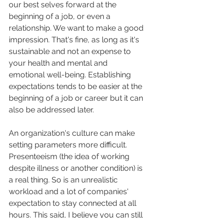
our best selves forward at the 
beginning of a job, or even a 
relationship. We want to make a good 
impression. That's fine, as long as it's 
sustainable and not an expense to 
your health and mental and 
emotional well-being. Establishing 
expectations tends to be easier at the 
beginning of a job or career but it can 
also be addressed later. 
An organization's culture can make 
setting parameters more difficult. 
Presenteeism (the idea of working 
despite illness or another condition) is 
a real thing. So is an unrealistic 
workload and a lot of companies' 
expectation to stay connected at all 
hours. This said, I believe you can still 