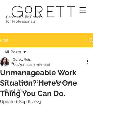
Career & Life Coach
for Professionals
Post
All Posts
Gorett Reis
All Posts
Nov 30, 2021
3 min read
Unmanageable Work
Life Coaching Tips
Situation? Here’s One
Career/Business Coaching Strategies
Guest Posts
Thing You Can Do.
Updated:
Sep 6, 2023