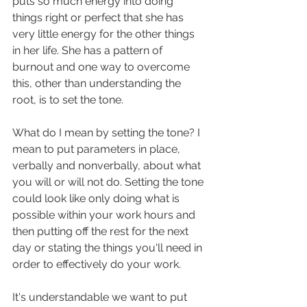
puts so much energy into doing 
things right or perfect that she has 
very little energy for the other things 
in her life. She has a pattern of 
burnout and one way to overcome 
this, other than understanding the 
root, is to set the tone. 
What do I mean by setting the tone? I 
mean to put parameters in place, 
verbally and nonverbally, about what 
you will or will not do. Setting the tone 
could look like only doing what is 
possible within your work hours and 
then putting off the rest for the next 
day or stating the things you'll need in 
order to effectively do your work. 
It's understandable we want to put 