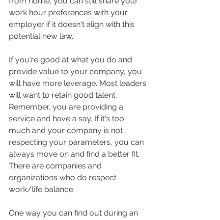
from home, you can still share your 
work hour preferences with your 
employer if it doesn't align with this 
potential new law. 
If you're good at what you do and 
provide value to your company, you 
will have more leverage. Most leaders 
will want to retain good talent. 
Remember, you are providing a 
service and have a say. If it's too 
much and your company is not 
respecting your parameters, you can 
always move on and find a better fit. 
There are companies and 
organizations who do respect 
work/life balance. 
One way you can find out during an 