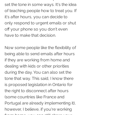
set the tone in some ways. It's the idea 
of teaching people how to treat you. If 
it's after hours, you can decide to 
only respond to urgent emails or shut 
off your phone so you don't even 
have to make that decision. 
Now some people like the flexibility of 
being able to send emails after hours 
if they are working from home and 
dealing with kids or other priorities 
during the day. You can also set the 
tone that way. This said, I know there 
is proposed legislation in Ontario for 
the right to disconnect after hours 
(some countries like France and 
Portugal are already implementing it), 
however, I believe, if you're working 