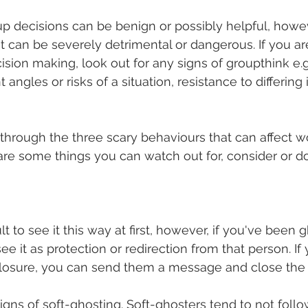
p decisions can be benign or possibly helpful, howev
 can be severely detrimental or dangerous. If you are 
sion making, look out for any signs of groupthink e.g.
 angles or risks of a situation, resistance to differing 
through the three scary behaviours that can affect w
are some things you can watch out for, consider or do 
ult to see it this way at first, however, if you've been
ee it as protection or redirection from that person. If
losure, you can send them a message and close the 
igns of soft-ghosting. Soft-ghosters tend to not foll