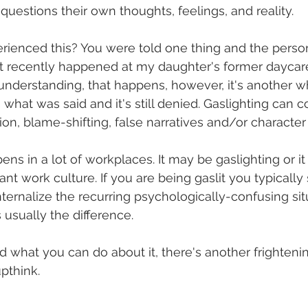
questions their own thoughts, feelings, and reality. 
rienced this? You were told one thing and the person
at recently happened at my daughter's former daycare.
understanding, that happens, however, it's another 
what was said and it's still denied. Gaslighting can c
tion, blame-shifting, false narratives and/or character
ns in a lot of workplaces. It may be gaslighting or it
ant work culture. If you are being gaslit you typicall
internalize the recurring psychologically-confusing si
s usually the difference. 
what you can do about it, there's another frightenin
pthink. 