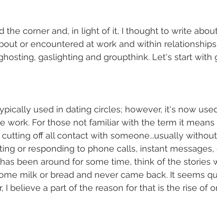
the corner and, in light of it, I thought to write abo
bout or encountered at work and within relationships. 
hosting, gaslighting and groupthink. Let's start with 
ypically used in dating circles; however, it's now used
ke work. For those not familiar with the term it means 
 cutting off all contact with someone...usually withou
ing or responding to phone calls, instant messages, 
has been around for some time, think of the stories 
t some milk or bread and never came back. It seems 
 believe a part of the reason for that is the rise of o