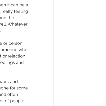
en it can be a 
really feeling 
and the 
ell. Whatever 
. 
e or person 
h someone who 
 or rejection 
feelings and 
work and 
eone for some 
and often 
ot of people 