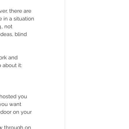
er, there are 
in a situation 
, not 
ideas, blind 
ork and 
about it: 
 ghosted you 
 you want 
door on your 
ow through on 