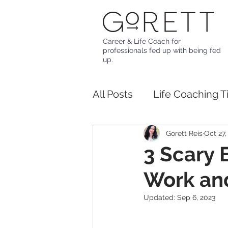
Career & Life Coach for
professionals fed up with being fed
up.
All Posts
Life Coaching T
Gorett Reis
Oct 27,
3 Scary 
Work and
Updated:
Sep 6, 2023