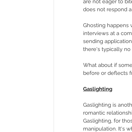
are not eager to bit
does not respond an
Ghosting happens wi
interviews at a com
sending application
there's typically no
What about if some
before or deflects 
Gaslighting
Gaslighting is anoth
romantic relationsh
Gaslighting, for tho
manipulation. It's 