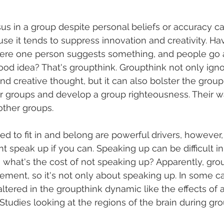
sus in a group despite personal beliefs or accuracy c
se it tends to suppress innovation and creativity. Ha
ere one person suggests something, and people go al
good idea? That's groupthink. Groupthink not only igno
and creative thought, but it can also bolster the group'
 groups and develop a group righteousness. Their wa
other groups. 
ed to fit in and belong are powerful drivers, however,
t speak up if you can. Speaking up can be difficult in
, what's the cost of not speaking up? Apparently, gro
ement, so it's not only about speaking up. In some ca
ltered in the groupthink dynamic like the effects of 
 Studies looking at the regions of the brain during gr