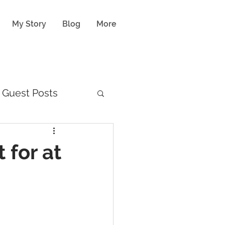
My Story
Blog
More
Guest Posts
 for at