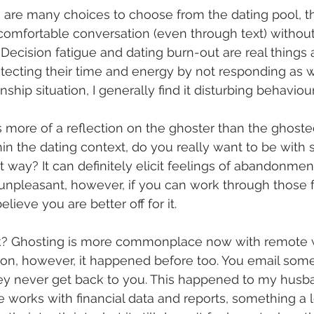
re are many choices to choose from the dating pool, th
omfortable conversation (even through text) without 
ecision fatigue and dating burn-out are real things 
tecting their time and energy by not responding as w
nship situation, I generally find it disturbing behaviour
is more of a reflection on the ghoster than the ghoste
hin the dating context, do you really want to be wit
 way? It can definitely elicit feelings of abandonment
 unpleasant, however, if you can work through those 
lieve you are better off for it. 
k? Ghosting is more commonplace now with remote 
ion, however, it happened before too. You email som
hey never get back to you. This happened to my husb
 works with financial data and reports, something a l