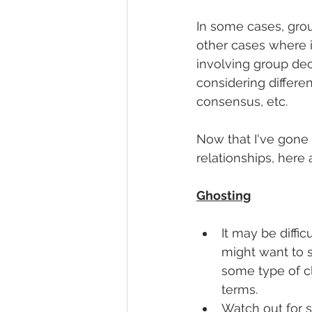
In some cases, grou
other cases where it
involving group deci
considering different
consensus, etc. 
Now that I've gone 
relationships, here 
Ghosting
It may be diffic
might want to s
some type of c
terms. 
Watch out for s