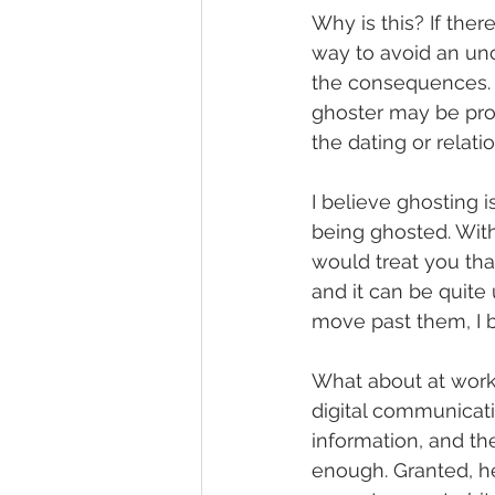
Why is this? If the
way to avoid an unc
the consequences. D
ghoster may be pro
the dating or relatio
I believe ghosting 
being ghosted. Wit
would treat you that
and it can be quite
move past them, I be
What about at wor
digital communicat
information, and t
enough. Granted, he