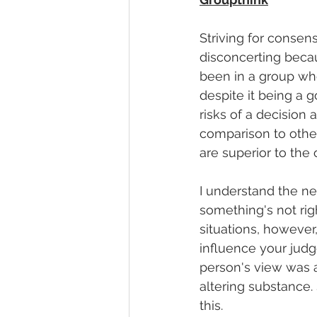
Striving for consen
disconcerting becau
been in a group wh
despite it being a 
risks of a decision 
comparison to other
are superior to the 
I understand the ne
something's not righ
situations, however
influence your judg
person's view was a
altering substance.
this. 