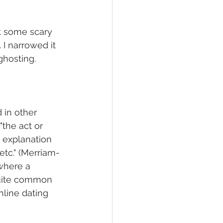
ut some scary 
I narrowed it 
ghosting. 
 in other 
"the act or 
t explanation 
etc." (Merriam-
where a 
quite common 
nline dating 