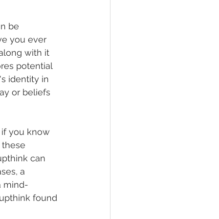
an be 
ve you ever 
ong with it 
res potential 
s identity in 
y or beliefs 
 if you know 
 these 
upthink can 
ses, a 
a mind-
oupthink found 