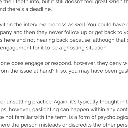
e their teeth into, but it still doesn't feel great when 
d there's a deadline. 
thin the interview process as well. You could have m
pany and then they never follow up or get back to yo
s here and not hearing back because, although that s
 engagement for it to be a ghosting situation. 
one does engage or respond, however, they deny wh
from the issue at hand? If so, you may have been gasli
er unsettling practice. Again, it's typically thought in 
ips, however, gaslighting can happen within any conte
se not familiar with the term, is a form of psychologica
where the person misleads or discredits the other pers