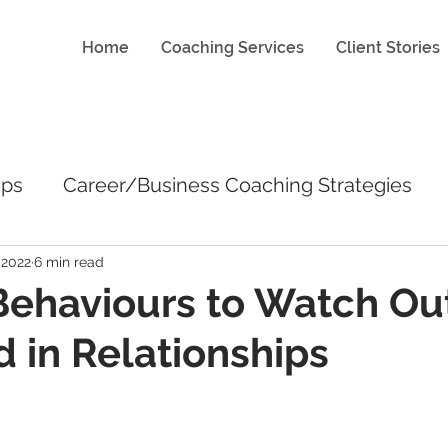
Home
Coaching Services
Client Stories
ips
Career/Business Coaching Strategies
 2022
6 min read
Behaviours to Watch Out
 in Relationships