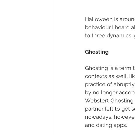
Halloween is around 
behaviour I heard a
to three dynamics: g
Ghosting
Ghosting is a term t
contexts as well, li
practice of abruptly
by no longer accept
Webster). Ghosting 
partner left to ge
nowadays, however, I
and dating apps. 