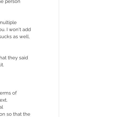
the person 
ultiple 
u. I won't add 
ucks as well, 
at they said 
t. 
terms of 
xt. 
l 
on so that the 