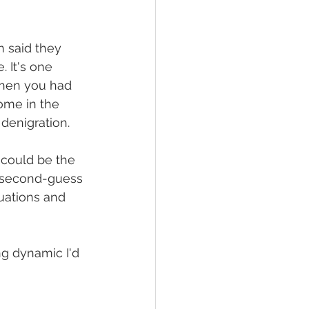
 said they 
 It's one 
when you had 
ome in the 
 denigration. 
 could be the 
y second-guess 
tuations and 
g dynamic I'd 