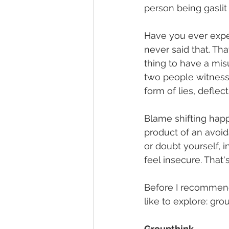
person being gaslit 
Have you ever expe
never said that. Th
thing to have a mis
two people witness 
form of lies, deflec
Blame shifting happe
product of an avoid
or doubt yourself, 
feel insecure. That'
Before I recommend 
like to explore: grou
Groupthink