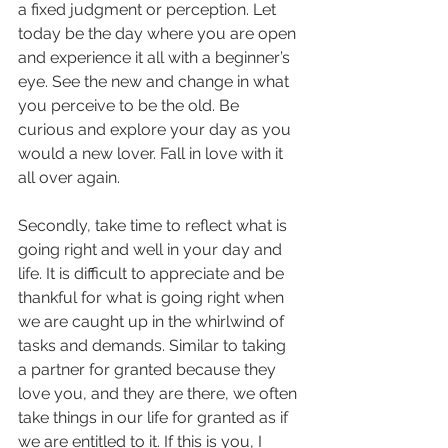
a fixed judgment or perception. Let 
today be the day where you are open 
and experience it all with a beginner’s 
eye. See the new and change in what 
you perceive to be the old. Be 
curious and explore your day as you 
would a new lover. Fall in love with it 
all over again.
Secondly, take time to reflect what is 
going right and well in your day and 
life. It is difficult to appreciate and be 
thankful for what is going right when 
we are caught up in the whirlwind of 
tasks and demands. Similar to taking 
a partner for granted because they 
love you, and they are there, we often 
take things in our life for granted as if 
we are entitled to it. If this is you, I 