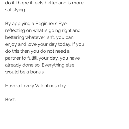
do it I hope it feels better and is more 
satisfying.
By applying a Beginner’s Eye, 
reflecting on what is going right and 
bettering whatever isn’t, you can 
enjoy and love your day today. If you 
do this then you do not need a 
partner to fulfill your day, you have 
already done so. Everything else 
would be a bonus.
Have a lovely Valentines day. 
Best, 