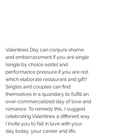
Valentines Day can conjure shame 
and embarrassment if you are single 
(single by choice aside) and 
performance pressure if you are not: 
which elaborate restaurant and gift? 
Singles and couples can find 
themselves in a quandary to fulfill an 
over-commercialized day of love and 
romance. To remedy this, I suggest 
celebrating Valentines a different way. 
I invite you to fall in love with your 
day today, your career and life.