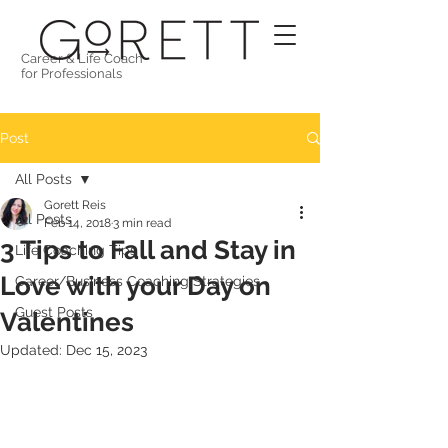
Career & Life Coach
for Professionals
Post
All Posts
Gorett Reis
All Posts
Feb 14, 2018
3 min read
3 Tips to Fall and Stay in
Life Coaching Tips
Love with your Day on
Career/Business Coaching Strategies
Guest Posts
Valentines
Updated:
Dec 15, 2023