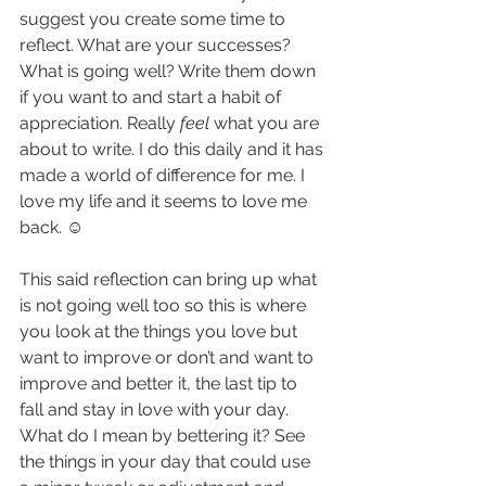
suggest you create some time to 
reflect. What are your successes? 
What is going well? Write them down 
if you want to and start a habit of 
appreciation. Really
 feel
 what you are 
about to write. I do this daily and it has 
made a world of difference for me. I 
love my life and it seems to love me 
back. ☺
This said reflection can bring up what 
is not going well too so this is where 
you look at the things you love but 
want to improve or don’t and want to 
improve and better it, the last tip to 
fall and stay in love with your day. 
What do I mean by bettering it? See 
the things in your day that could use 