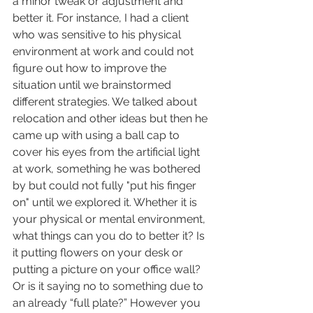
a minor tweak or adjustment and 
better it. For instance, I had a client 
who was sensitive to his physical 
environment at work and could not 
figure out how to improve the 
situation until we brainstormed 
different strategies. We talked about 
relocation and other ideas but then he 
came up with using a ball cap to 
cover his eyes from the artificial light 
at work, something he was bothered 
by but could not fully "put his finger 
on" until we explored it. Whether it is 
your physical or mental environment, 
what things can you do to better it? Is 
it putting flowers on your desk or 
putting a picture on your office wall? 
Or is it saying no to something due to 
an already “full plate?” However you 