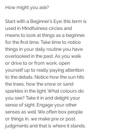
How might you ask?
Start with a Beginner’s Eye; this term is 
used in Mindfulness circles and 
means to look at things as a beginner, 
for the first time. Take time to notice 
things in your daily routine you have 
overlooked in the past. As you walk 
or drive to or from work, open 
yourself up to really paying attention 
to the details. Notice how the sun hits 
the trees, how the snow or sand 
sparkles in the light. What colours do 
you see? Take it in and delight your 
sense of sight. Engage your other 
senses as well. We often box people 
or things in, we make pre or post 
judgments and that is where it stands, 